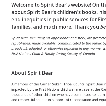
Welcome to Spirit Bear's website! On thi
about Spirit Bear's children's books, his
end inequities in public services for Fi
families, and much more. Thank you
be
Spirit Bear, including his appearance and story, are protec
republished, made available, communicated to the public by
broadcast, adapted, or otherwise exploited in any manner wi
First Nations Child & Family Caring Society of Canada.
About Spirit Bear
A member of the Carrier Sekani Tribal Council, Spirit Bear
impacted by the First Nations child welfare case at the Ca
thousands of other children who have committed to learni
and respectful actions in support of reconciliation and equi