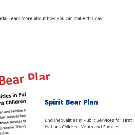
anada! Learn more about how you can make this day
Spirit Bear Plan
End Inequalities in Public Services for First
Nations Children, Youth and Families.