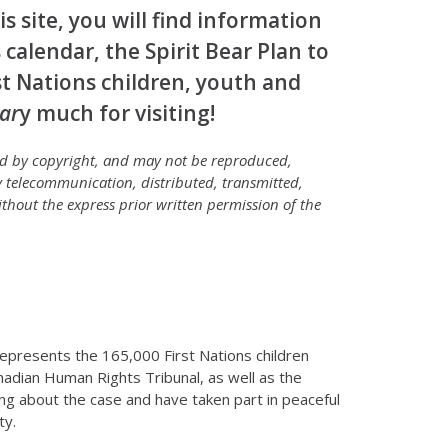
s site, you will find information
 calendar, the Spirit Bear Plan to
rst Nations children, youth and
ar
y much for visiting!
ted by copyright, and may not be reproduced,
 telecommunication, distributed, transmitted,
thout the express prior written permission of the
 represents the 165,000 First Nations children
nadian Human Rights Tribunal, as well as the
ng about the case and have taken part in peaceful
ty.