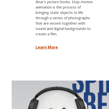
Bear’s picture books. Stop-motion
animation is the process of
bringing static objects to life
through a series of photographs
that are woven together with
sound and digital backgrounds to
create a film.
Learn More