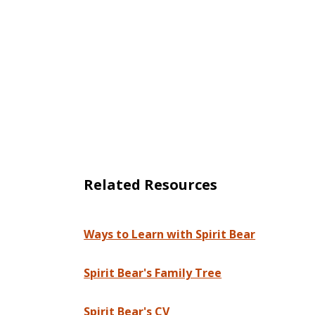
Related Resources
Ways to Learn with Spirit Bear
Spirit Bear's Family Tree
Spirit Bear's CV