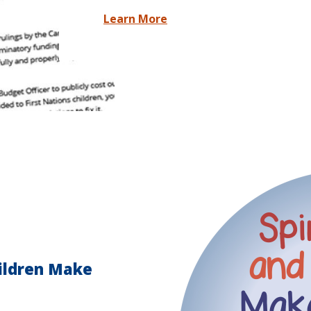
Learn More
hildren Make