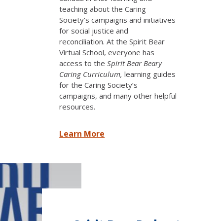
teaching about the Caring
Society's campaigns and initiatives
for social justice and
reconciliation.
At the Spirit Bear
Virtual School, everyone has
access to the
Spirit Bear Beary
Caring Curriculum,
learning guides
for the Caring Society’s
campaigns, and many other helpful
resources.
Learn More