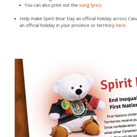
You can also print out the
song lyrics.
Help make Spirit Bear Day an official holiday across C
an official holiday in your province or territory
here
.