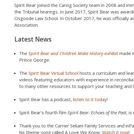
Spirit Bear joined the Caring Society team in 2008 and imm
the Tribunal hearings. In June 2017, Spirit Bear was awa
Osgoode Law School. In October 2017, he was officially a
Association.
Latest News
The
Spirit Bear and Children Make History
exhibit
made it
Prince George.
The
Spirit Bear Virtual School
hosts a curriculum and lear
videos featuring educators with experience in reconciliat
to many other resources to support your teaching and l
Spirit Bear has a podcast,
listen to it today
!
Spirit Bear's fourth film
Spirit Bear: Echoes of the Past
, i
Thank you to the Carrier Sekani Family Services and inPat
his theme song called A Love We Know.
Watch it now
!