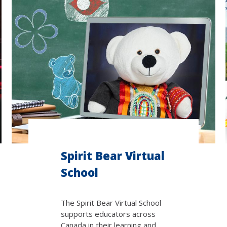
Spirit Bear Virtual
School
The Spirit Bear Virtual School
supports educators across
Canada in their learning and