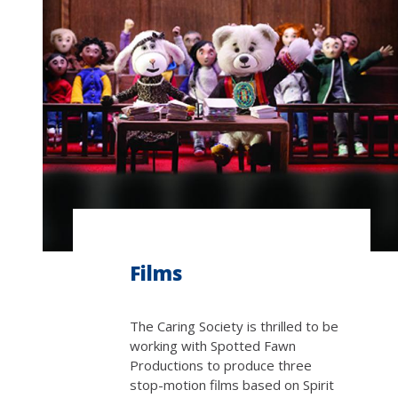
Films
The Caring Society is thrilled to be
working with Spotted Fawn
Productions to produce three
stop-motion films based on Spirit