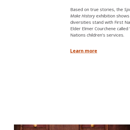
Based on true stories, the
Sp
Make History
exhibition shows 
diversities stand with First N
Elder Elmer Courchene called “l
Nations children’s services.
Learn more