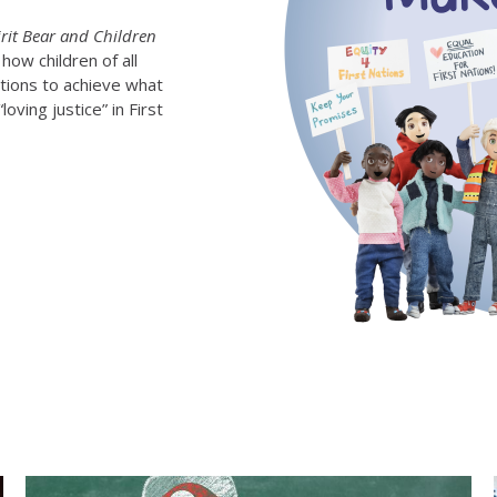
irit Bear and Children
how children of all
ations to achieve what
oving justice” in First