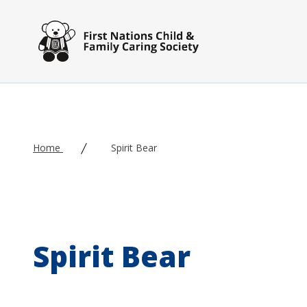
Skip to main content
Home
Spirit Bear
Spirit Bear