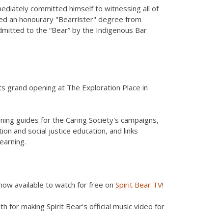
ediately committed himself to witnessing all of
rded an honourary "Bearrister" degree from
dmitted to the “Bear” by the Indigenous Bar
s grand opening at The Exploration Place in
ning guides for the Caring Society's campaigns,
ion and social justice education, and links
earning.
s now available to watch for free on
Spirit Bear TV
!
h for making Spirit Bear's official music video for