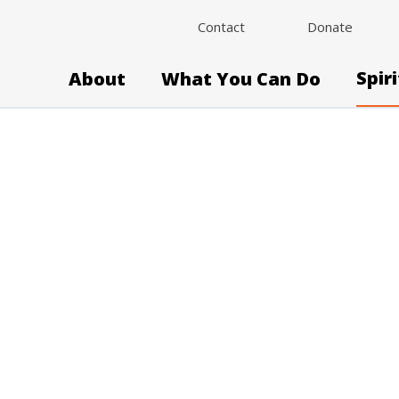
Contact
Donate
Spir
About
What You Can Do