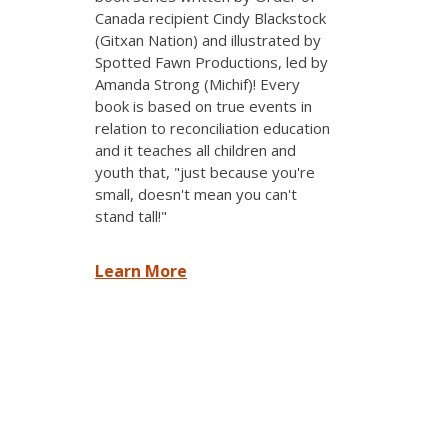
Canada recipient Cindy Blackstock
(Gitxan Nation) and illustrated by
Spotted Fawn Productions, led by
Amanda Strong (Michif)! Every
book is based on true events in
relation to reconciliation education
and it teaches all children and
youth that, "just because you're
small, doesn't mean you can't
stand tall!"
Learn More