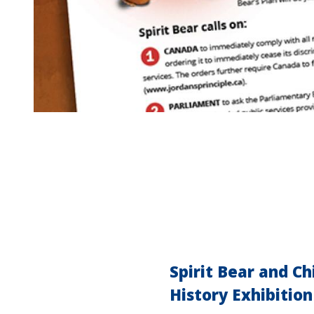
Spirit Bear and C
History Exhibition