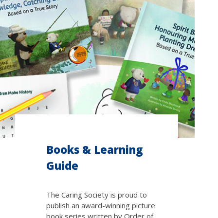
Books & Learning
Guide
The Caring Society is proud to
publish an award-winning picture
book series written by Order of