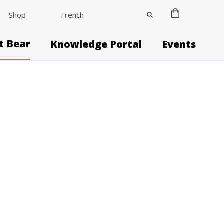
Shop
French
it Bear
Knowledge Portal
Events