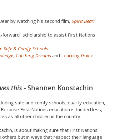
Bear by watching his second film,
Spirit Bear:
t-forward” scholarship to assist First Nations
: Safe & Comfy Schools
nowledge, Catching Dreams
and
Learning Guide
ves this
- Shannen Koostachin
ncluding safe and comfy schools, quality education,
. Because First Nations education is funded less,
s as all other children in the country.
hin, is about making sure that First Nations
 others but in ways that respect their language