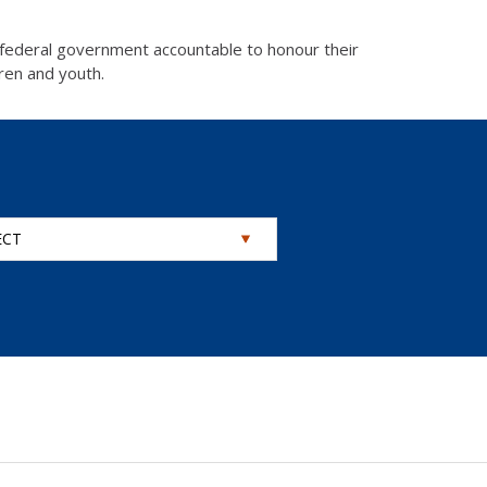
 federal government accountable to honour their
dren and youth.
ECT