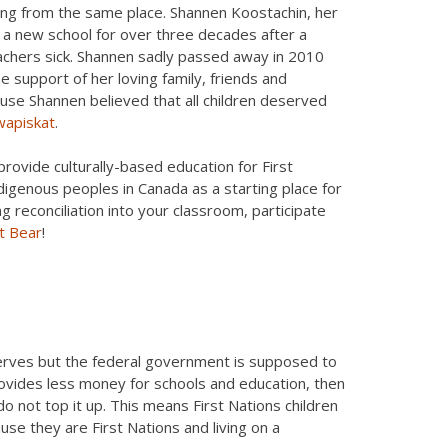
ting from the same place. Shannen Koostachin, her
 a new school for over three decades after a
eachers sick. Shannen sadly passed away in 2010
e support of her loving family, friends and
e Shannen believed that all children deserved
wapiskat
.
provide culturally-based education for First
ndigenous peoples in Canada as a starting place for
g reconciliation into your classroom, participate
it Bear
!
eserves but the federal government is supposed to
ovides less money for schools and education, then
 do not top it up. This means First Nations children
se they are First Nations and living on a