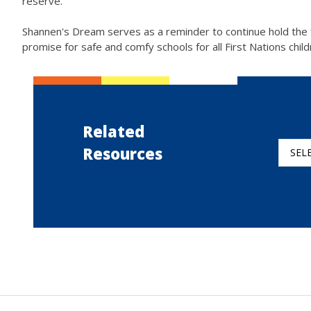
reserve.
Shannen's Dream serves as a reminder to continue hold the
promise for safe and comfy schools for all First Nations chil
Related
Resources
SEL