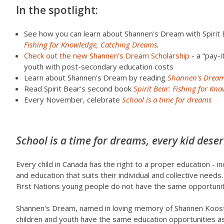
In the spotlight:
See how you can learn about Shannen's Dream with Spirit 
Fishing for Knowledge, Catching Dreams
.
Check out the new Shannen’s Dream Scholarship
- a “pay-i
youth with post-secondary education costs
Learn about Shannen's Dream by reading
Shannen's Dream
Read Spirit Bear's second book
Spirit Bear: Fishing for K
Every November, celebrate
School is a time for dreams
School is a time for dreams, every kid deser
Every child in Canada has the right to a proper education - i
and education that suits their individual and collective needs
First Nations young people do not have the same opportunitie
Shannen's Dream, named in loving memory of Shannen Koostac
children and youth have the same education opportunities as