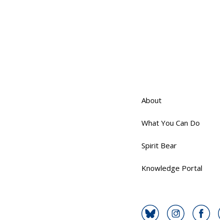
About
What You Can Do
Spirit Bear
Knowledge Portal