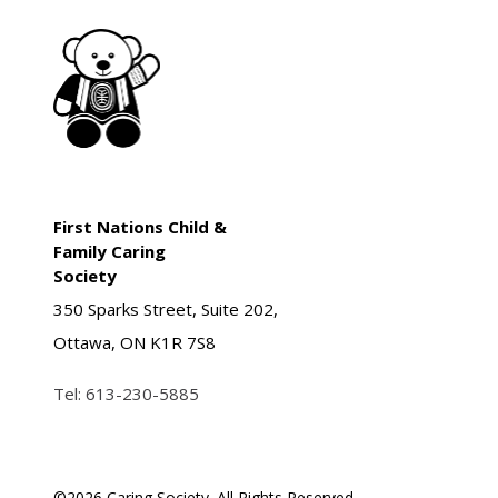
First Nations Child &
Family Caring
Society
350 Sparks Street, Suite 202,
Ottawa, ON K1R 7S8
Tel:
613-230-5885
©
2026 Caring Society. All Rights Reserved.