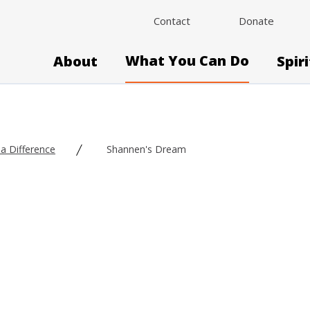
Contact
Donate
What You Can Do
About
Spir
a Difference
Shannen's Dream