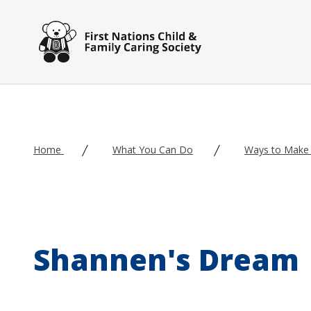
Skip to main content
Home
What You Can Do
Ways to Make 
Shannen's Dream