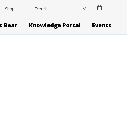
Shop
French
it Bear
Knowledge Portal
Events