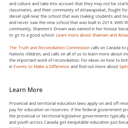
and culture and take into account that they may not be star
classmates, and their community of Attawapiskat, fought for
diesel spill near the school that was making students and t
and never saw the new school that was built in 2014. With th
community, Shannen’s Dream was named in her honour becaus
to go to a good school.
Learn more about Shannen and Atta
The Truth and Reconciliation Commission
calls on Canada to 
Nations children, and calls on all of us to learn more about I
the important work of reconciliation. For ideas on how to brin
in
Events to Make a Difference
and find out more about
Spir
Learn More
Provincial and territorial education laws apply on and off r
pay for education on reserves. If the federal government pr
the provincial or territorial legislative governments typically
and youth across Canada get inequitable education just becau