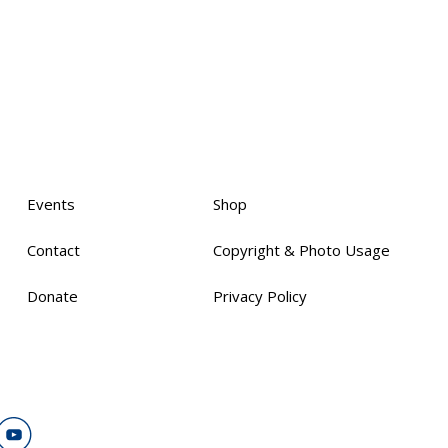
Events
Shop
Contact
Copyright & Photo Usage
Donate
Privacy Policy