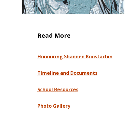
Read More
Honouring Shannen Koostachin
Timeline and Documents
School Resources
Photo Gallery