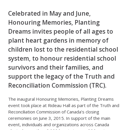
Celebrated in May and June,
Honouring Memories, Planting
Dreams invites people of all ages to
plant heart gardens in memory of
children lost to the residential school
system, to honour residential school
survivors and their families, and
support the legacy of the Truth and
Reconciliation Commission (TRC).
The inaugural Honouring Memories, Planting Dreams
event took place at Rideau Hall as part of the Truth and
Reconciliation Commission of Canada’s closing
ceremonies on June 3, 2015. In support of the main
event, individuals and organizations across Canada