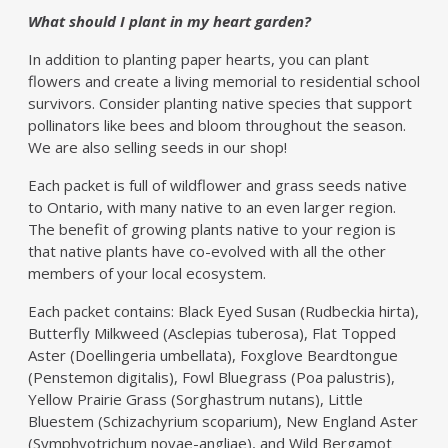
What should I plant in my heart garden?
In addition to planting paper hearts, you can plant
flowers and create a living memorial to residential school
survivors. Consider planting native species that support
pollinators like bees and bloom throughout the season.
We are also selling seeds in our shop!
Each packet is full of wildflower and grass seeds native
to Ontario, with many native to an even larger region.
The benefit of growing plants native to your region is
that native plants have co-evolved with all the other
members of your local ecosystem.
Each packet contains: Black Eyed Susan (Rudbeckia hirta),
Butterfly Milkweed (Asclepias tuberosa), Flat Topped
Aster (Doellingeria umbellata), Foxglove Beardtongue
(Penstemon digitalis), Fowl Bluegrass (Poa palustris),
Yellow Prairie Grass (Sorghastrum nutans), Little
Bluestem (Schizachyrium scoparium), New England Aster
(Symphyotrichum novae-angliae), and Wild Bergamot