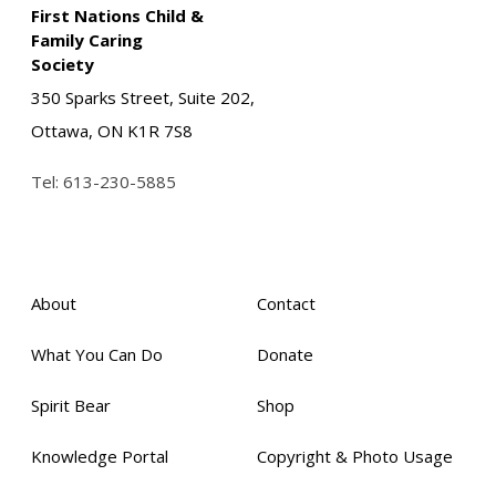
First Nations Child &
Family Caring
Society
350 Sparks Street, Suite 202,
Ottawa, ON K1R 7S8
Tel:
613-230-5885
About
Contact
What You Can Do
Donate
Spirit Bear
Shop
Knowledge Portal
Copyright & Photo Usage