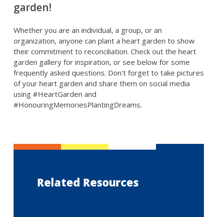
garden!
Whether you are an individual, a group, or an
organization, anyone can plant a heart garden to show
their commitment to reconciliation. Check out the heart
garden gallery for inspiration, or see below for some
frequently asked questions. Don't forget to take pictures
of your heart garden and share them on social media
using #HeartGarden and
#HonouringMemoriesPlantingDreams.
Related Resources