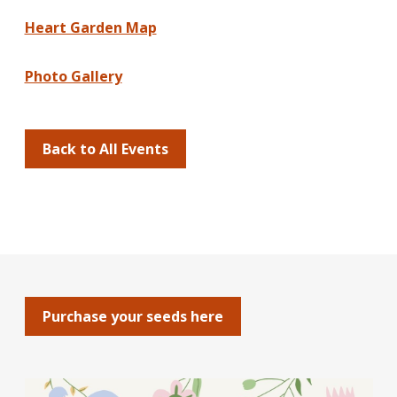
Heart Garden Map
Photo Gallery
Back to All Events
Purchase your seeds here