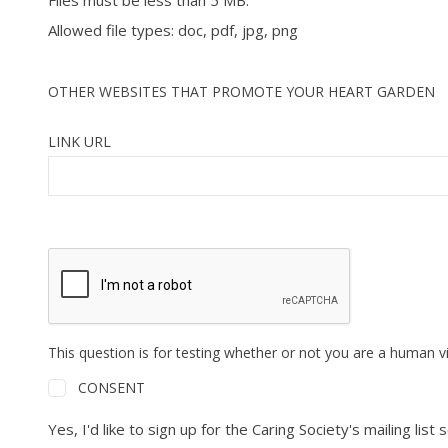
Files must be less than 5 MB.
Allowed file types: doc, pdf, jpg, png
OTHER WEBSITES THAT PROMOTE YOUR HEART GARDEN
LINK URL
This question is for testing whether or not you are a human 
CONSENT
Yes, I'd like to sign up for the Caring Society's mailing 