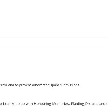
visitor and to prevent automated spam submissions.
list so I can keep up with Honouring Memories, Planting Dreams and