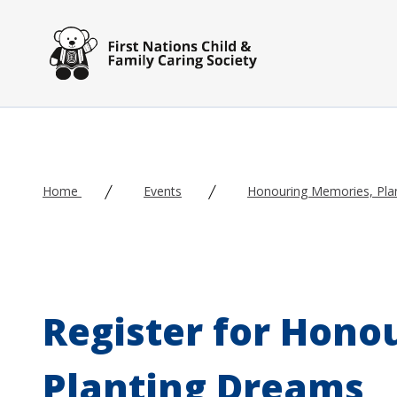
Skip to main content
Home
Events
Honouring Memories, Pla
Register for Hono
Planting Dreams