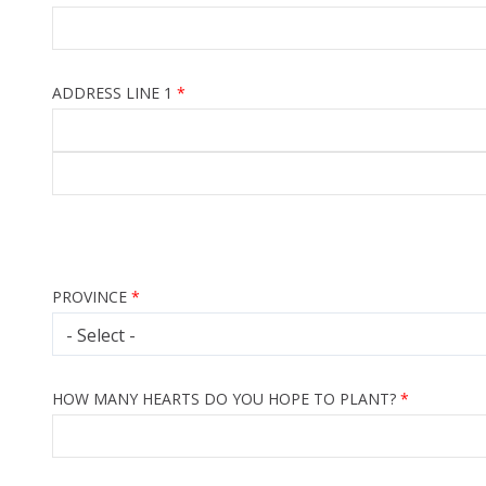
ADDRESS LINE 1
PROVINCE
HOW MANY HEARTS DO YOU HOPE TO PLANT?