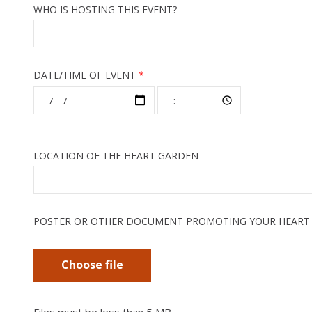
WHO IS HOSTING THIS EVENT?
DATE/TIME OF EVENT
LOCATION OF THE HEART GARDEN
POSTER OR OTHER DOCUMENT PROMOTING YOUR HEART
Choose file