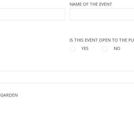
NAME OF THE EVENT
IS THIS EVENT OPEN TO THE PU
YES
NO
 GARDEN