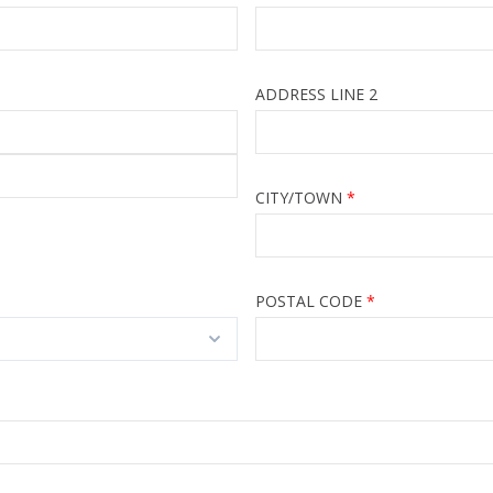
ADDRESS LINE 2
CITY/TOWN
POSTAL CODE