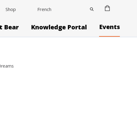
Shop
French
Events
it Bear
Knowledge Portal
 Dreams