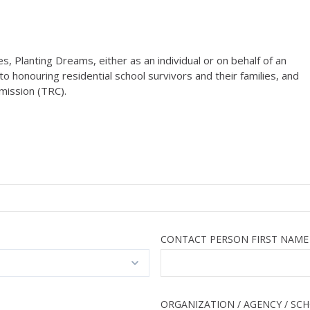
 Planting Dreams, either as an individual or on behalf of an
o honouring residential school survivors and their families, and
mission (TRC).
CONTACT PERSON FIRST NAME
ORGANIZATION / AGENCY / SC