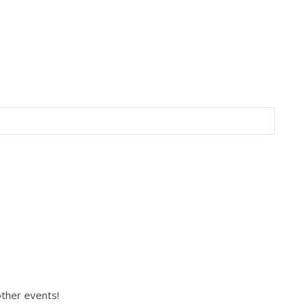
 other events!