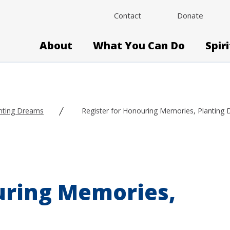
Contact
Donate
About
What You Can Do
Spir
nting Dreams
Register for Honouring Memories, Planting
uring Memories,