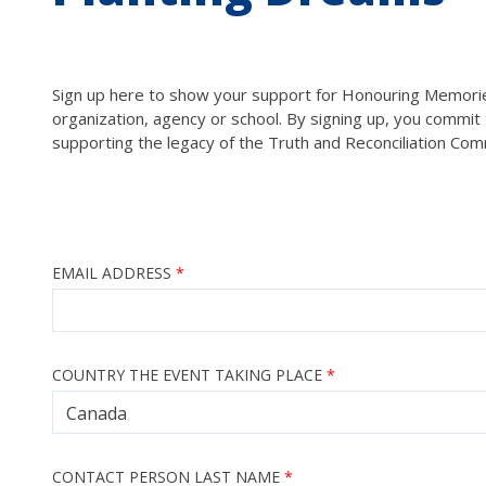
Sign up here to show your support for Honouring Memories,
organization, agency or school. By signing up, you commit t
supporting the legacy of the Truth and Reconciliation Com
EMAIL ADDRESS
COUNTRY THE EVENT TAKING PLACE
CONTACT PERSON LAST NAME