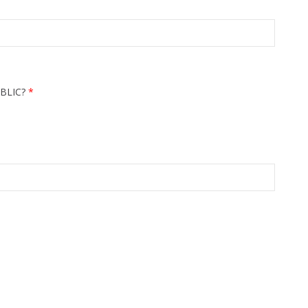
BLIC?