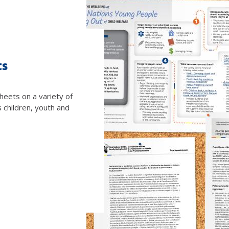
ts
heets on a variety of
s children, youth and