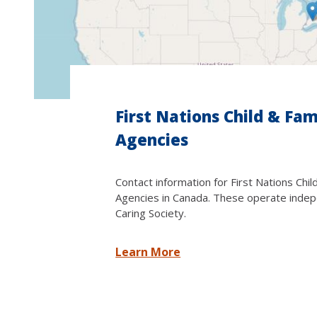
First Nations Child & Fam
Agencies
Contact information for First Nations Chil
Agencies in Canada. These operate indep
Caring Society.
Learn More