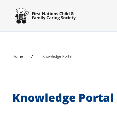
Skip to main content
Home
Knowledge Portal
Knowledge Portal