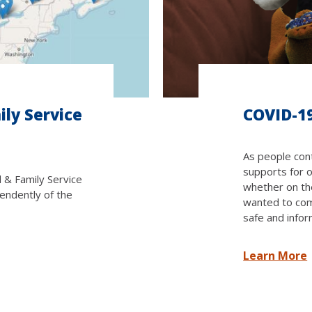
ily Service
COVID-1
As people cont
supports for 
d & Family Service
whether on the
endently of the
wanted to com
safe and infor
Learn More