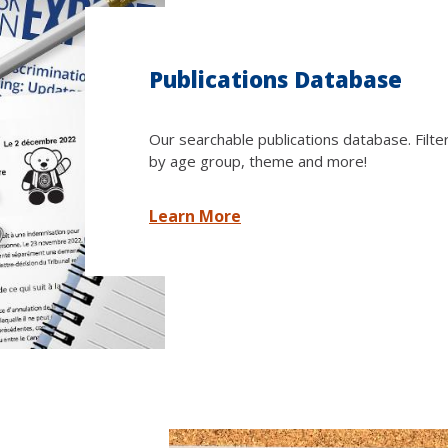
Publications Database
Our searchable publications database. Filte
by age group, theme and more!
Learn More