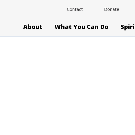
Contact
Donate
About
What You Can Do
Spir