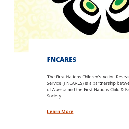
FNCARES
The First Nations Children's Action Rese
Service (FNCARES) is a partnership betw
of Alberta and the First Nations Child & F
Society.
Learn More