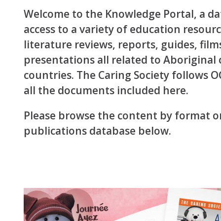
Welcome to the Knowledge Portal, a dat
access to a variety of education resou
literature reviews, reports, guides, film
presentations all related to Aboriginal
countries. The Caring Society follows 
all the documents included here.
Please browse the content by format or
publications database below.