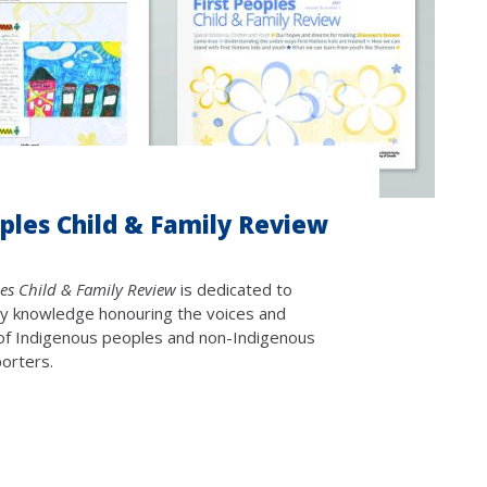
oples Child & Family Review
les Child & Family Review
is dedicated to
ary knowledge honouring the voices and
of Indigenous peoples and non-Indigenous
porters.