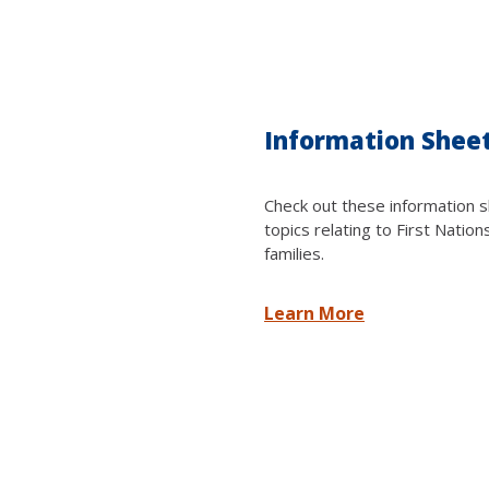
Information Shee
Check out these information s
topics relating to First Nation
families.
Learn More