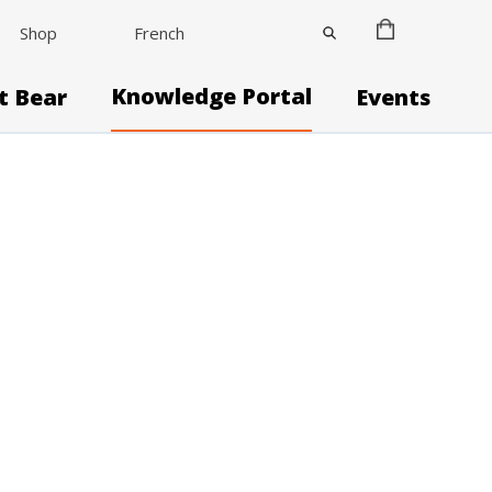
Shop
French
Knowledge Portal
it Bear
Events