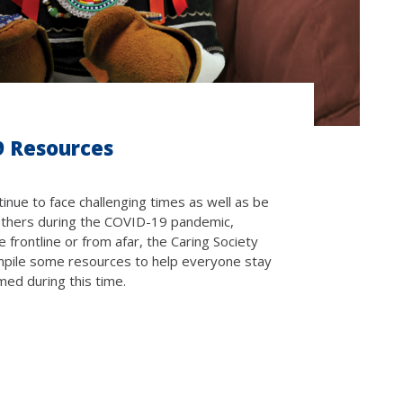
9 Resources
inue to face challenging times as well as be
others during the COVID-19 pandemic,
 frontline or from afar, the Caring Society
pile some resources to help everyone stay
med during this time.