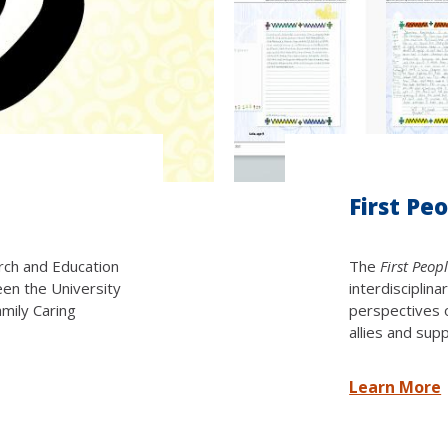
First Pe
arch and Education
The
First Peop
een the University
interdisciplin
amily Caring
perspectives 
allies and sup
Learn More