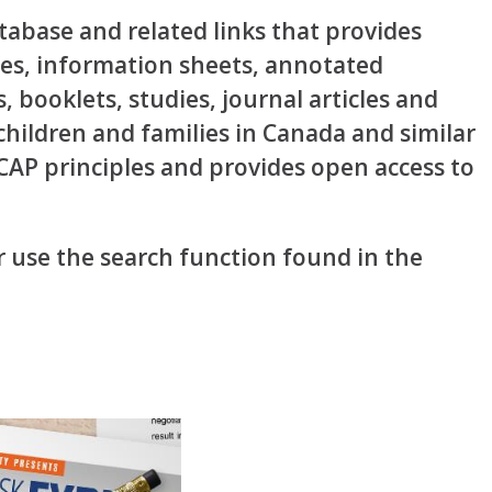
abase and related links that provides
rces, information sheets, annotated
s, booklets, studies, journal articles and
 children and families in Canada and similar
OCAP principles and provides open access to
 use the search function found in the