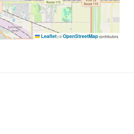
Leaflet
OpenStreetMap
|
©
contributors