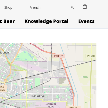
Shop
French
it Bear
Knowledge Portal
Events