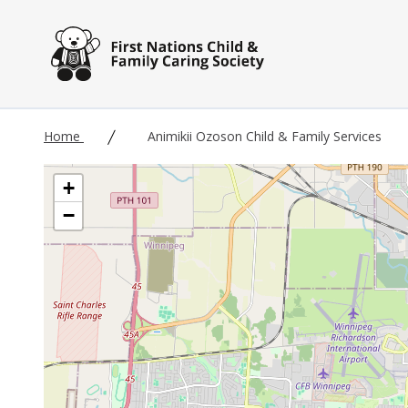
Skip to main content
Home
Animikii Ozoson Child & Family Services
+
−