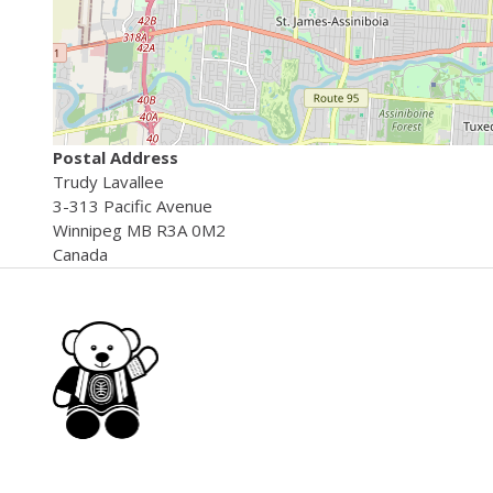
Postal Address
Trudy
Lavallee
3-313 Pacific Avenue
Winnipeg
MB
R3A 0M2
Canada