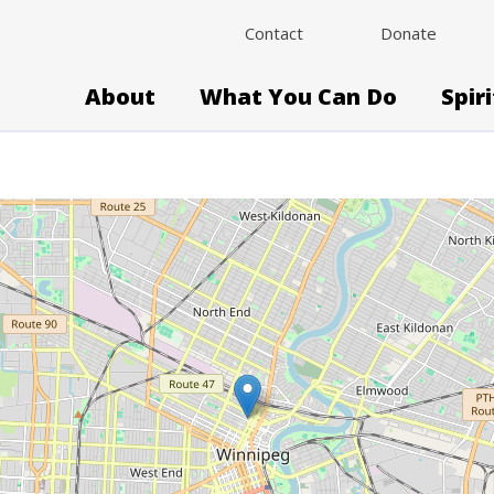
Contact
Donate
About
What You Can Do
Spir