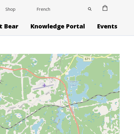
Shop
French
it Bear
Knowledge Portal
Events