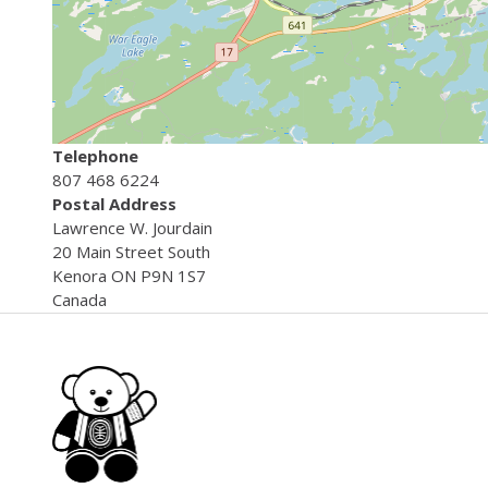
Telephone
807 468 6224
Postal Address
Lawrence
W. Jourdain
20 Main Street South
Kenora
ON
P9N 1S7
Canada