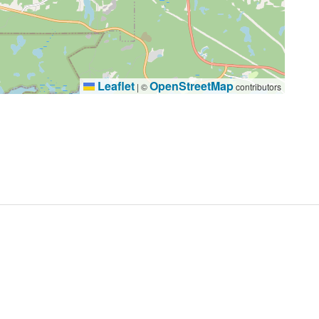
Leaflet
OpenStreetMap
|
©
contributors