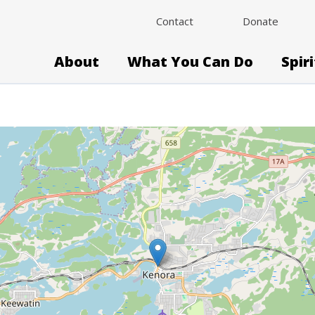
Contact
Donate
About
What You Can Do
Spir