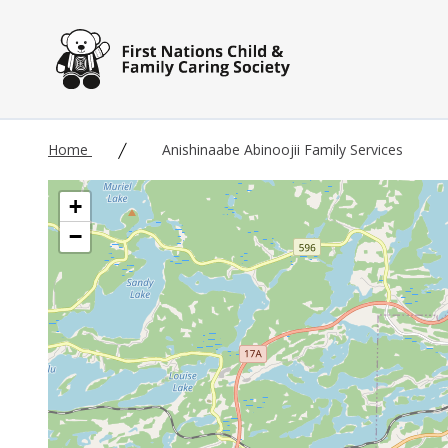
Skip to main content
Home
Anishinaabe Abinoojii Family Services
+
−