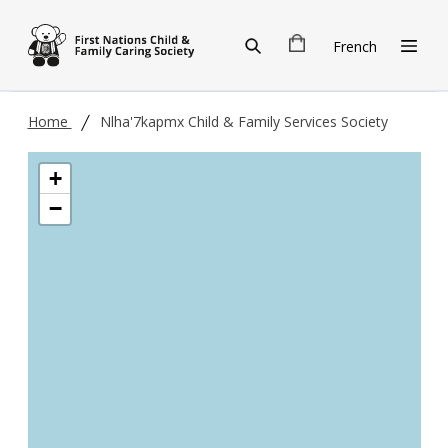
Skip to main content
French
Home
Nlha'7kapmx Child & Family Services Society
+
−