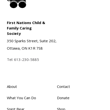
First Nations Child &
Family Caring
Society
350 Sparks Street, Suite 202,
Ottawa, ON K1R 7S8
Tel:
613-230-5885
About
Contact
What You Can Do
Donate
Spirit Bear
Shop