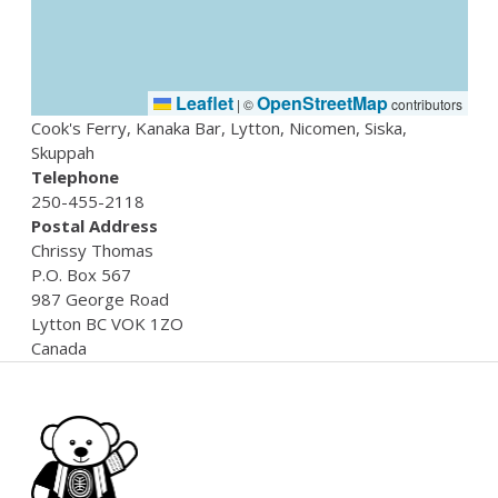
Leaflet
OpenStreetMap
|
©
contributors
Cook's Ferry, Kanaka Bar, Lytton, Nicomen, Siska,
Skuppah
Telephone
250-455-2118
Postal Address
Chrissy
Thomas
P.O. Box 567
987 George Road
Lytton
BC
VOK 1ZO
Canada