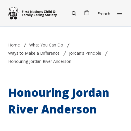
Skip to main content
French
Home
What You Can Do
Ways to Make a Difference
Jordan's Principle
Honouring Jordan River Anderson
Honouring Jordan
River Anderson