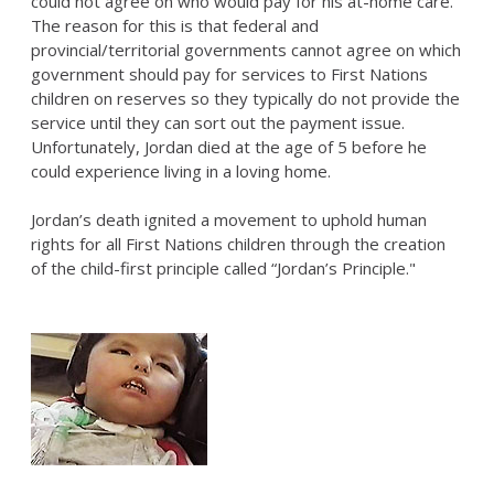
could not agree on who would pay for his at-home care.
The reason for this is that federal and
provincial/territorial governments cannot agree on which
government should pay for services to First Nations
children on reserves so they typically do not provide the
service until they can sort out the payment issue.
Unfortunately, Jordan died at the age of 5 before he
could experience living in a loving home.
Jordan’s death ignited a movement to uphold human
rights for all First Nations children through the creation
of the child-first principle called “Jordan’s Principle."