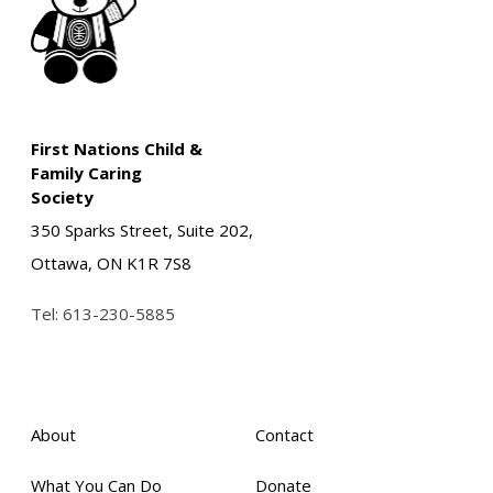
First Nations Child &
Family Caring
Society
350 Sparks Street, Suite 202,
Ottawa, ON K1R 7S8
Tel:
613-230-5885
About
Contact
What You Can Do
Donate