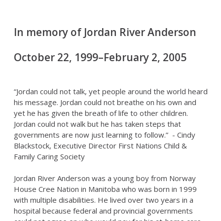
In memory of Jordan River Anderson
October 22, 1999–February 2, 2005
“Jordan could not talk, yet people around the world heard
his message. Jordan could not breathe on his own and
yet he has given the breath of life to other children.
Jordan could not walk but he has taken steps that
governments are now just learning to follow.” - Cindy
Blackstock, Executive Director First Nations Child &
Family Caring Society
Jordan River Anderson was a young boy from Norway
House Cree Nation in Manitoba who was born in 1999
with multiple disabilities. He lived over two years in a
hospital because federal and provincial governments