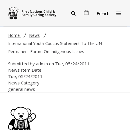
Skip to main content
French
Home
News
International Youth Caucus Statement To The UN
Permanent Forum On Indigenous Issues
Submitted by
admin
on
Tue, 05/24/2011
News Item Date
Tue, 05/24/2011
News Category
general news