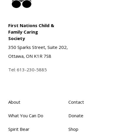
First Nations Child &
Family Caring
Society
350 Sparks Street, Suite 202,
Ottawa, ON K1R 7S8
Tel:
613-230-5885
About
Contact
What You Can Do
Donate
Spirit Bear
Shop