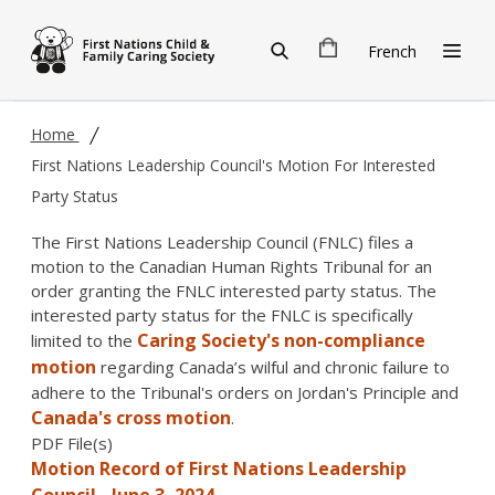
Skip to main content
French
Home
First Nations Leadership Council's Motion For Interested
Party Status
The First Nations Leadership Council (FNLC) files a
motion to the Canadian Human Rights Tribunal for an
order granting the FNLC interested party status. The
interested party status for the FNLC is specifically
Caring Society's non-compliance
limited to the
motion
regarding Canada’s wilful and chronic failure to
adhere to the Tribunal's orders on Jordan's Principle and
Canada's cross motion
.
PDF File(s)
Motion Record of First Nations Leadership