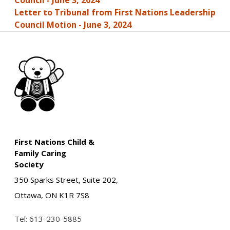
Council - June 3, 2024
Letter to Tribunal from First Nations Leadership
Council Motion - June 3, 2024
First Nations Child &
Family Caring
Society
350 Sparks Street, Suite 202,
Ottawa, ON K1R 7S8
Tel:
613-230-5885