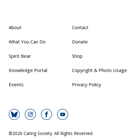
About
Contact
What You Can Do
Donate
Spirit Bear
Shop
Knowledge Portal
Copyright & Photo Usage
Events
Privacy Policy
©
2026 Caring Society. All Rights Reserved.