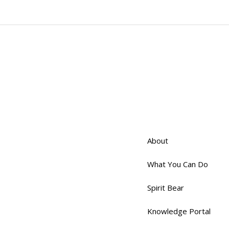
About
What You Can Do
Spirit Bear
Knowledge Portal