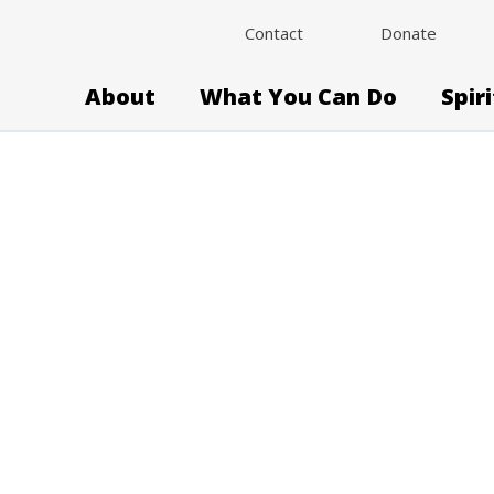
Contact
Donate
About
What You Can Do
Spir