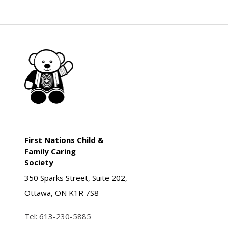
First Nations Child &
Family Caring
Society
350 Sparks Street, Suite 202,
Ottawa, ON K1R 7S8
Tel:
613-230-5885