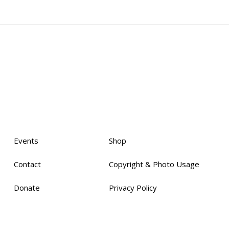
Events
Shop
Contact
Copyright & Photo Usage
Donate
Privacy Policy