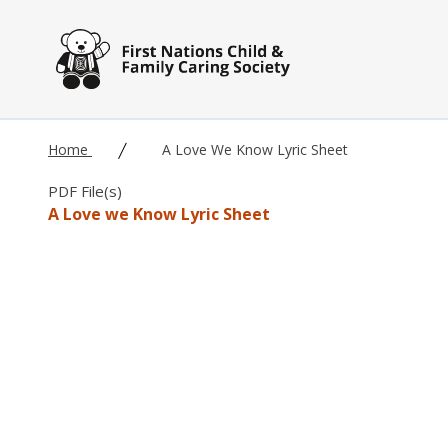
Skip to main content
Home
A Love We Know Lyric Sheet
PDF File(s)
A Love we Know Lyric Sheet