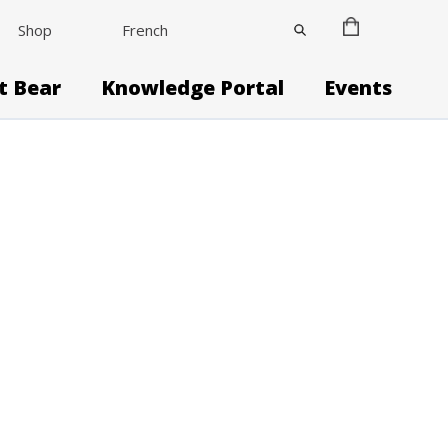
Shop
French
it Bear
Knowledge Portal
Events