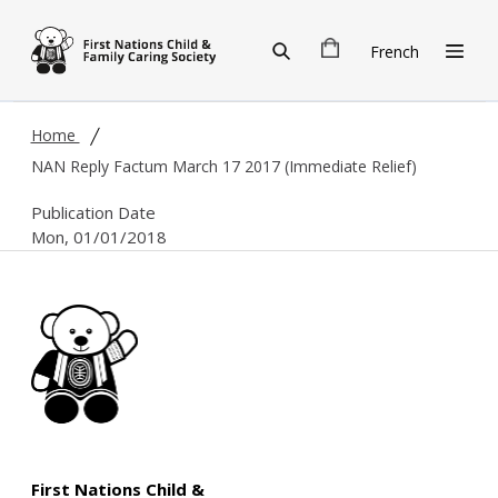
Skip to main content
French
Home
NAN Reply Factum March 17 2017 (Immediate Relief)
Publication Date
Mon, 01/01/2018
First Nations Child &