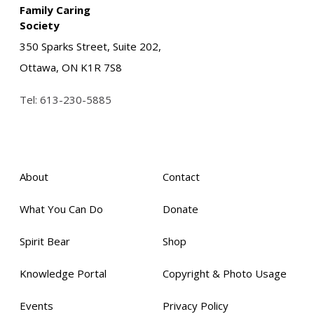
Family Caring
Society
350 Sparks Street, Suite 202,
Ottawa, ON K1R 7S8
Tel:
613-230-5885
About
Contact
What You Can Do
Donate
Spirit Bear
Shop
Knowledge Portal
Copyright & Photo Usage
Events
Privacy Policy