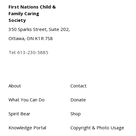
First Nations Child &
Family Caring
Society
350 Sparks Street, Suite 202,
Ottawa, ON K1R 7S8
Tel:
613-230-5885
About
Contact
What You Can Do
Donate
Spirit Bear
Shop
Knowledge Portal
Copyright & Photo Usage