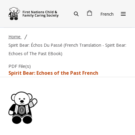
Skip to main content
French
Home
Spirit Bear: Échos Du Passé (French Translation - Spirit Bear:
Echoes of The Past EBook)
PDF File(s)
Spirit Bear: Echoes of the Past French