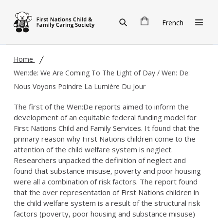
Skip to main content
French
Home
Wen:de: We Are Coming To The Light of Day / Wen: De:
Nous Voyons Poindre La Lumière Du Jour
The first of the Wen:De reports aimed to inform the
development of an equitable federal funding model for
First Nations Child and Family Services. It found that the
primary reason why First Nations children come to the
attention of the child welfare system is neglect.
Researchers unpacked the definition of neglect and
found that substance misuse, poverty and poor housing
were all a combination of risk factors. The report found
that the over representation of First Nations children in
the child welfare system is a result of the structural risk
factors (poverty, poor housing and substance misuse)