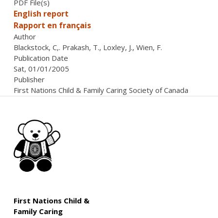
PDF File(s)
English report
Rapport en français
Author
Blackstock, C,. Prakash, T., Loxley, J., Wien, F.
Publication Date
Sat, 01/01/2005
Publisher
First Nations Child & Family Caring Society of Canada
First Nations Child &
Family Caring