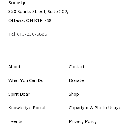
Society
350 Sparks Street, Suite 202,
Ottawa, ON K1R 7S8
Tel:
613-230-5885
About
Contact
What You Can Do
Donate
Spirit Bear
Shop
Knowledge Portal
Copyright & Photo Usage
Events
Privacy Policy