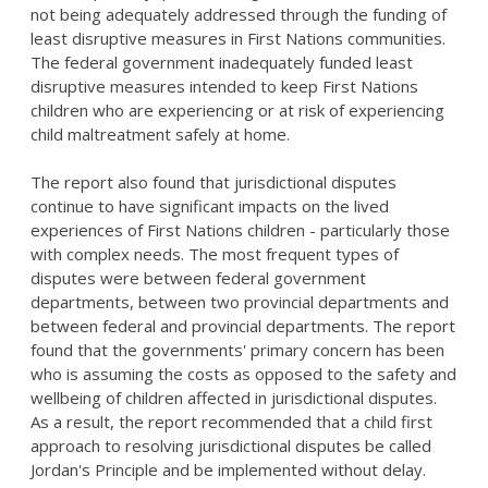
not being adequately addressed through the funding of
least disruptive measures in First Nations communities.
The federal government inadequately funded least
disruptive measures intended to keep First Nations
children who are experiencing or at risk of experiencing
child maltreatment safely at home.
The report also found that jurisdictional disputes
continue to have significant impacts on the lived
experiences of First Nations children - particularly those
with complex needs. The most frequent types of
disputes were between federal government
departments, between two provincial departments and
between federal and provincial departments. The report
found that the governments' primary concern has been
who is assuming the costs as opposed to the safety and
wellbeing of children affected in jurisdictional disputes.
As a result, the report recommended that a child first
approach to resolving jurisdictional disputes be called
Jordan's Principle and be implemented without delay.