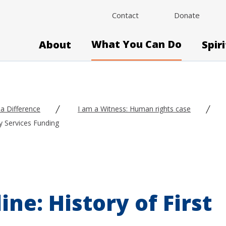
Contact
Donate
What You Can Do
About
Spir
a Difference
I am a Witness: Human rights case
ly Services Funding
ne: History of First