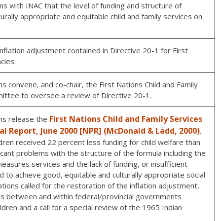
ns with INAC that the level of funding and structure of
turally appropriate and equitable child and family services on
inflation adjustment contained in Directive 20-1 for First
cies.
s convene, and co-chair, the First Nations Child and Family
mittee to oversee a review of Directive 20-1.
First Nations Child and Family Services
ns release the
nal Report, June 2000 [NPR] (McDonald & Ladd, 2000)
.
dren received 22 percent less funding for child welfare than
ificant problems with the structure of the formula including the
easures services and the lack of funding, or insufficient
d to achieve good, equitable and culturally appropriate social
ions called for the restoration of the inflation adjustment,
utes between and within federal/provincial governments
ldren and a call for a special review of the 1965 Indian