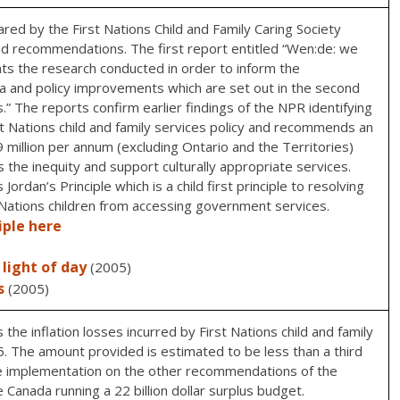
d by the First Nations Child and Family Caring Society
d recommendations. The first report entitled “Wen:de: we
nts the research conducted in order to inform the
a and policy improvements which are set out in the second
.” The reports confirm earlier findings of the NPR identifying
rst Nations child and family services policy and recommends an
million per annum (excluding Ontario and the Territories)
 the inequity and support culturally appropriate services.
rdan’s Principle which is a child first principle to resolving
t Nations children from accessing government services.
iple here
light of day
(2005)
s
(2005)
he inflation losses incurred by First Nations child and family
 The amount provided is estimated to be less than a third
e implementation on the other recommendations of the
 Canada running a 22 billion dollar surplus budget.