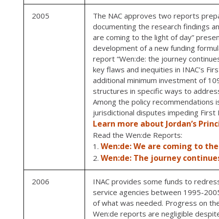
2005
The NAC approves two reports prepare
documenting the research findings an
are coming to the light of day” prese
development of a new funding formul
report “Wen:de: the journey continues
key flaws and inequities in INAC’s Fi
additional minimum investment of 109 
structures in specific ways to address
Among the policy recommendations is Jo
jurisdictional disputes impeding Firs
Learn more about Jordan’s Princ
Read the Wen:de Reports:
Wen:de: We are coming to the 
Wen:de: The journey continue
2006
INAC provides some funds to redress t
service agencies between 1995-2005.
of what was needed. Progress on th
Wen:de reports are negligible despite