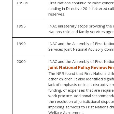
1990s
First Nations continue to raise concer
funding in Directive 20-1 fettered cul
reserves.
1995
INAC unilaterally stops providing the 
Nations child and family services agen
1999
INAC and the Assembly of First Nation
Services Joint National Advisory Com
2000
INAC and the Assembly of First Natio
Joint National Policy Review: Fi
The NPR found that First Nations chil
other children. It also identified sign
lack of emphasis on least disruptive m
funding, of expenses that are require
work practice. Additional recommendat
the resolution of jurisdictional disp
impeding services to First Nations chi
Welfare Agreement.