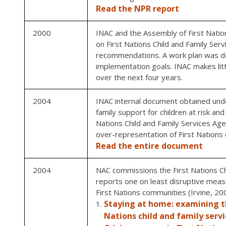
Read the NPR report
2000
INAC and the Assembly of First Natio
on First Nations Child and Family Se
recommendations. A work plan was de
implementation goals. INAC makes li
over the next four years.
2004
INAC internal document obtained under
family support for children at risk an
Nations Child and Family Services Age
over-representation of First Nations ch
Read the entire document
2004
NAC commissions the First Nations Ch
reports one on least disruptive meas
First Nations communities (Irvine, 20
Staying at home: examining th
Nations child and family serv