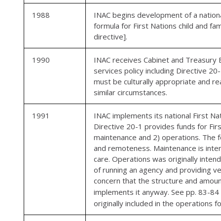
1988
INAC begins development of a national 
formula for First Nations child and fa
directive].
1990
INAC receives Cabinet and Treasury Bo
services policy including Directive 20
must be culturally appropriate and r
similar circumstances.
1991
INAC implements its national First Nat
Directive 20-1 provides funds for Firs
maintenance and 2) operations. The fo
and remoteness. Maintenance is intend
care. Operations was originally inten
of running an agency and providing ve
concern that the structure and amoun
implements it anyway. See pp. 83-84
originally included in the operations f