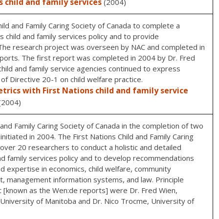
s child and family services
(2004)
ild and Family Caring Society of Canada to complete a
s child and family services policy and to provide
he research project was overseen by NAC and completed in
orts. The first report was completed in 2004 by Dr. Fred
 child and family service agencies continued to express
of Directive 20-1 on child welfare practice.
rics with First Nations child and family service
(2004)
and Family Caring Society of Canada in the completion of two
nitiated in 2004. The First Nations Child and Family Caring
over 20 researchers to conduct a holistic and detailed
and family services policy and to develop recommendations
 expertise in economics, child welfare, community
, management information systems, and law. Principle
ct [known as the Wen:de reports] were Dr. Fred Wien,
, University of Manitoba and Dr. Nico Trocme, University of