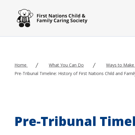
Skip to main content
Home
What You Can Do
Ways to Make 
Pre-Tribunal Timeline: History of First Nations Child and Fami
Pre-Tribunal Timeli