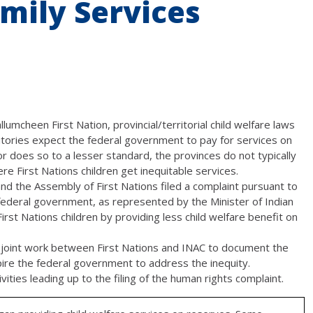
mily Services
lumcheen First Nation, provincial/territorial child welfare laws
itories expect the federal government to pay for services on
 does so to a lesser standard, the provinces do not typically
ere First Nations children get inequitable services.
and the Assembly of First Nations filed a complaint pursuant to
ederal government, as represented by the Minister of Indian
First Nations children by providing less child welfare benefit on
of joint work between First Nations and INAC to document the
spire the federal government to address the inequity.
ities leading up to the filing of the human rights complaint.