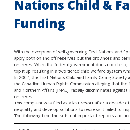
Nations Child & Fa
Funding
With the exception of self-governing First Nations and Spal
apply both on and off reserves but the provinces and terr
reserves. When the federal government does not do so, or
top it up resulting in a two tiered child welfare system wh
In 2007, the First Nations Child and Family Caring Society 
the Canadian Human Rights Commission alleging that the f
and Northern Affairs [INAC], racially discriminates against 
reserves.
This complaint was filed as a last resort after a decade 
inequality and develop solutions to redress it failed to in
The following time line sets out important reports and activ