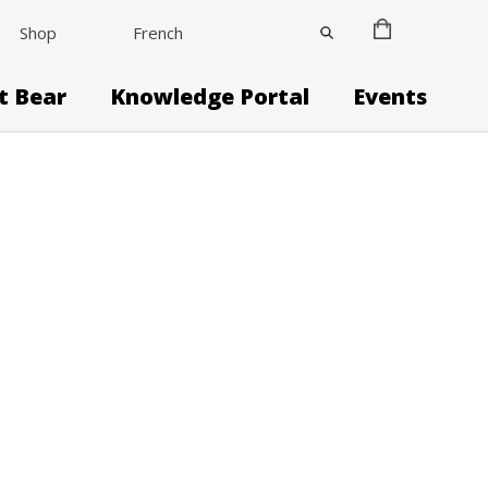
Shop
French
it Bear
Knowledge Portal
Events