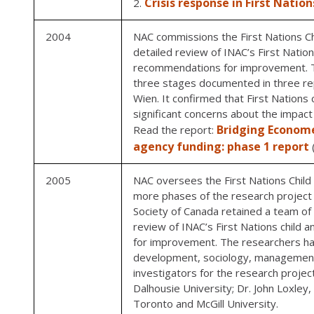
Crisis response in First Nation
2004
NAC commissions the First Nations Ch
detailed review of INAC’s First Nation
recommendations for improvement. T
three stages documented in three rep
Wien. It confirmed that First Nations
significant concerns about the impact 
Bridging Economet
Read the report:
agency funding: phase 1 report
2005
NAC oversees the First Nations Child 
more phases of the research project i
Society of Canada retained a team of 
review of INAC’s First Nations child 
for improvement. The researchers had
development, sociology, management
investigators for the research proje
Dalhousie University; Dr. John Loxley
Toronto and McGill University.