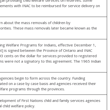
gan providing child welfare services on reserves. Some
ements with INAC to be reimbursed for service delivery on
rn about the mass removals of children by
authorities. These mass removals later became known as the
 Welfare Programs for Indians, effective December 1,
] is signed between the Province of Ontario and INAC
3 cents on the dollar for services provided to registered
ions were not a signatory to this agreement. The 1965 Indian
e agencies begin to form across the country. Funding
ted on a case by case basis and agencies received their
welfare programs through the provinces.
lopment of First Nations child and family services agencies
 child welfare policy.