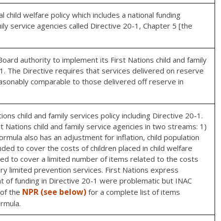
child welfare policy which includes a national funding
mily service agencies called Directive 20-1, Chapter 5 [the
ard authority to implement its First Nations child and family
-1. The Directive requires that services delivered on reserve
easonably comparable to those delivered off reserve in
ions child and family services policy including Directive 20-1.
t Nations child and family service agencies in two streams: 1)
rmula also has an adjustment for inflation, child population
ed to cover the costs of children placed in child welfare
ded to cover a limited number of items related to the costs
ry limited prevention services. First Nations express
t of funding in Directive 20-1 were problematic but INAC
NPR (see below)
 of the
for a complete list of items
ormula.