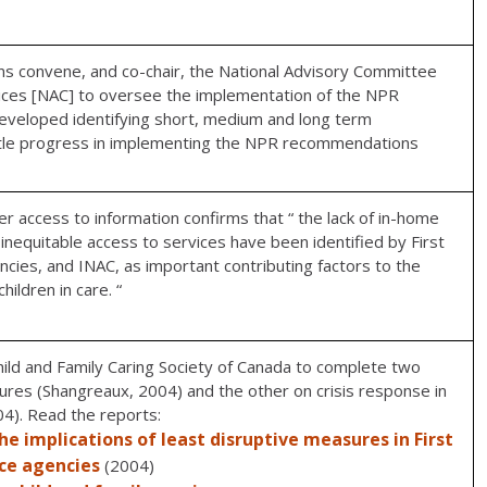
ns convene, and co-chair, the National Advisory Committee
rvices [NAC] to oversee the implementation of the NPR
veloped identifying short, medium and long term
ttle progress in implementing the NPR recommendations
 access to information confirms that “ the lack of in-home
d inequitable access to services have been identified by First
ncies, and INAC, as important contributing factors to the
ildren in care. “
ild and Family Caring Society of Canada to complete two
ures (Shangreaux, 2004) and the other on crisis response in
04). Read the reports:
e implications of least disruptive measures in First
ice agencies
(2004)