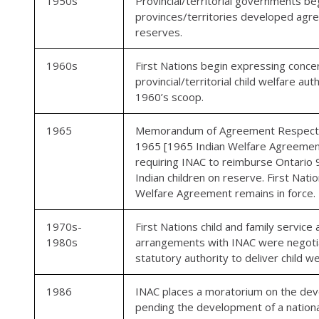
1950s
Provincial/territorial governments be
provinces/territories developed agre
reserves.
1960s
First Nations begin expressing conce
provincial/territorial child welfare 
1960’s scoop.
1965
Memorandum of Agreement Respecting
1965 [1965 Indian Welfare Agreement
requiring INAC to reimburse Ontario 9
Indian children on reserve. First Nat
Welfare Agreement remains in force.
1970s-
First Nations child and family servic
1980s
arrangements with INAC were negotia
statutory authority to deliver child 
1986
INAC places a moratorium on the deve
pending the development of a national